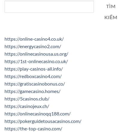
TÌM
KIẾM
https://online-casino4.co.uk/
https://energycasino2.com/
https://onlinecasinousa.us.org/
https://1st-onlinecasino.co.uk/
https://play-casinos-all.info/
https://redboxcasino4.com/
https://gratiscasinobonus.co/
https://gamecasino.homes/
https://5casinos.club/
https://casinojeux.ch/
https://onlinecasinoqq188.com/
https://pokerguidetousacasinos.com/
https://the-top-casino.com/