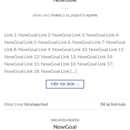
ĐĂNG VÀO
THÁNG 5 16, 2026
BỞI
ADMIN
Link 1: NowGoal Link 2: NowGoal Link 3: NowGoal Link 4:
NowGoal Link 5: NowGoal Link 6: NowGoal Link 7: NowGoal
Link 8: NowGoal Link 9: NowGoal Link 10: NowGoal Link 11:
NowGoal Link 12: NowGoal Link 13: NowGoal Link 14:
NowGoal Link 15: NowGoal Link 16: NowGoal Link 17:
NowGoal Link 18: NowGoal Link […]
TIẾP TỤC ĐỌC
→
Đăng trong
Uncategorized
Để lại bình luận
UNCATEGORIZED
NowGoal