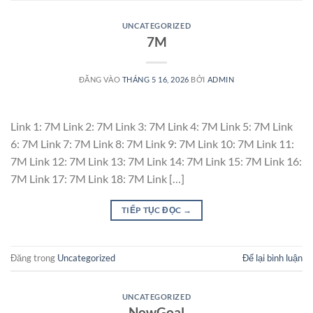
UNCATEGORIZED
7M
ĐĂNG VÀO
THÁNG 5 16, 2026
BỞI
ADMIN
Link 1: 7M Link 2: 7M Link 3: 7M Link 4: 7M Link 5: 7M Link
6: 7M Link 7: 7M Link 8: 7M Link 9: 7M Link 10: 7M Link 11:
7M Link 12: 7M Link 13: 7M Link 14: 7M Link 15: 7M Link 16:
7M Link 17: 7M Link 18: 7M Link […]
TIẾP TỤC ĐỌC
→
Đăng trong
Uncategorized
Để lại bình luận
UNCATEGORIZED
NowGoal