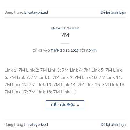
Đăng trong
Uncategorized
Để lại bình luận
UNCATEGORIZED
7M
ĐĂNG VÀO
THÁNG 5 16, 2026
BỞI
ADMIN
Link 1: 7M Link 2: 7M Link 3: 7M Link 4: 7M Link 5: 7M Link
6: 7M Link 7: 7M Link 8: 7M Link 9: 7M Link 10: 7M Link 11:
7M Link 12: 7M Link 13: 7M Link 14: 7M Link 15: 7M Link 16:
7M Link 17: 7M Link 18: 7M Link […]
TIẾP TỤC ĐỌC
→
Đăng trong
Uncategorized
Để lại bình luận