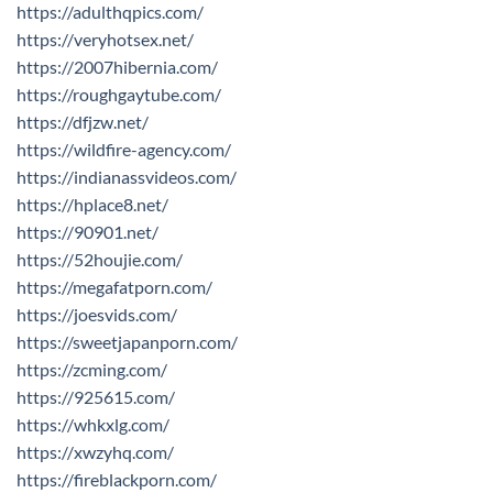
https://adulthqpics.com/
https://veryhotsex.net/
https://2007hibernia.com/
https://roughgaytube.com/
https://dfjzw.net/
https://wildfire-agency.com/
https://indianassvideos.com/
https://hplace8.net/
https://90901.net/
https://52houjie.com/
https://megafatporn.com/
https://joesvids.com/
https://sweetjapanporn.com/
https://zcming.com/
https://925615.com/
https://whkxlg.com/
https://xwzyhq.com/
https://fireblackporn.com/