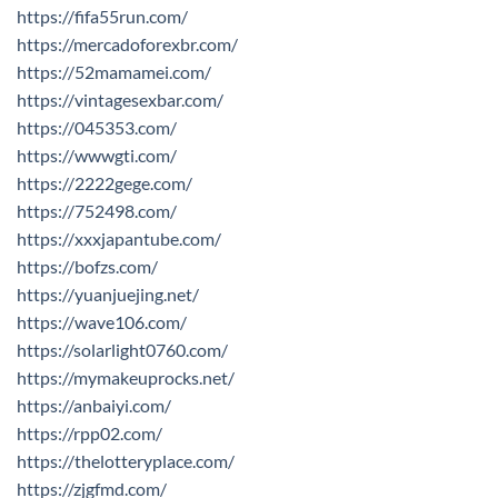
https://fifa55run.com/
https://mercadoforexbr.com/
https://52mamamei.com/
https://vintagesexbar.com/
https://045353.com/
https://wwwgti.com/
https://2222gege.com/
https://752498.com/
https://xxxjapantube.com/
https://bofzs.com/
https://yuanjuejing.net/
https://wave106.com/
https://solarlight0760.com/
https://mymakeuprocks.net/
https://anbaiyi.com/
https://rpp02.com/
https://thelotteryplace.com/
https://zjgfmd.com/