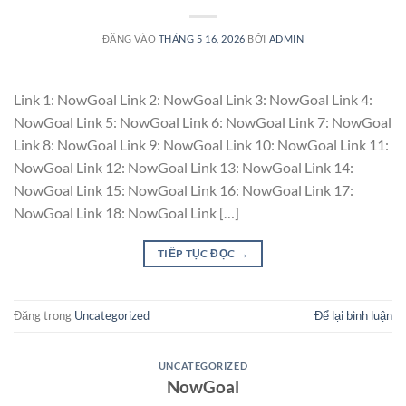
ĐĂNG VÀO
THÁNG 5 16, 2026
BỞI
ADMIN
Link 1: NowGoal Link 2: NowGoal Link 3: NowGoal Link 4:
NowGoal Link 5: NowGoal Link 6: NowGoal Link 7: NowGoal
Link 8: NowGoal Link 9: NowGoal Link 10: NowGoal Link 11:
NowGoal Link 12: NowGoal Link 13: NowGoal Link 14:
NowGoal Link 15: NowGoal Link 16: NowGoal Link 17:
NowGoal Link 18: NowGoal Link […]
TIẾP TỤC ĐỌC
→
Đăng trong
Uncategorized
Để lại bình luận
UNCATEGORIZED
NowGoal