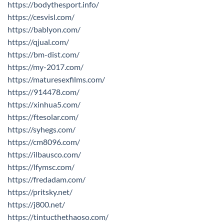
https://bodythesport.info/
https://cesvisl.com/
https://bablyon.com/
https://qjual.com/
https://bm-dist.com/
https://my-2017.com/
https://maturesexfilms.com/
https://914478.com/
https://xinhua5.com/
https://ftesolar.com/
https://syhegs.com/
https://cm8096.com/
https://ilbausco.com/
https://lfymsc.com/
https://fredadam.com/
https://pritsky.net/
https://j800.net/
https://tintucthethaoso.com/