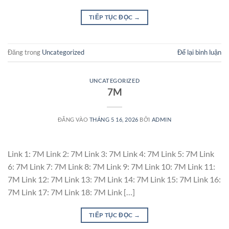
TIẾP TỤC ĐỌC
→
Đăng trong
Uncategorized
Để lại bình luận
UNCATEGORIZED
7M
ĐĂNG VÀO
THÁNG 5 16, 2026
BỞI
ADMIN
Link 1: 7M Link 2: 7M Link 3: 7M Link 4: 7M Link 5: 7M Link
6: 7M Link 7: 7M Link 8: 7M Link 9: 7M Link 10: 7M Link 11:
7M Link 12: 7M Link 13: 7M Link 14: 7M Link 15: 7M Link 16:
7M Link 17: 7M Link 18: 7M Link […]
TIẾP TỤC ĐỌC
→