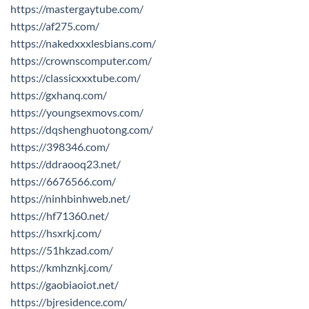
https://mastergaytube.com/
https://af275.com/
https://nakedxxxlesbians.com/
https://crownscomputer.com/
https://classicxxxtube.com/
https://gxhanq.com/
https://youngsexmovs.com/
https://dqshenghuotong.com/
https://398346.com/
https://ddraooq23.net/
https://6676566.com/
https://ninhbinhweb.net/
https://hf71360.net/
https://hsxrkj.com/
https://51hkzad.com/
https://kmhznkj.com/
https://gaobiaoiot.net/
https://bjresidence.com/