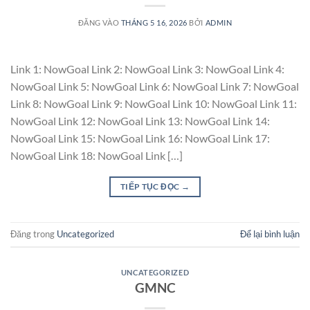
ĐĂNG VÀO
THÁNG 5 16, 2026
BỞI
ADMIN
Link 1: NowGoal Link 2: NowGoal Link 3: NowGoal Link 4:
NowGoal Link 5: NowGoal Link 6: NowGoal Link 7: NowGoal
Link 8: NowGoal Link 9: NowGoal Link 10: NowGoal Link 11:
NowGoal Link 12: NowGoal Link 13: NowGoal Link 14:
NowGoal Link 15: NowGoal Link 16: NowGoal Link 17:
NowGoal Link 18: NowGoal Link […]
TIẾP TỤC ĐỌC
→
Đăng trong
Uncategorized
Để lại bình luận
UNCATEGORIZED
GMNC