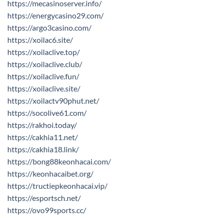
https://mecasinoserver.info/
https://energycasino29.com/
https://argo3casino.com/
https://xoilac6.site/
https://xoilaclive.top/
https://xoilaclive.club/
https://xoilaclive.fun/
https://xoilaclive.site/
https://xoilactv90phut.net/
https://socolive61.com/
https://rakhoi.today/
https://cakhia11.net/
https://cakhia18.link/
https://bong88keonhacai.com/
https://keonhacaibet.org/
https://tructiepkeonhacai.vip/
https://esportsch.net/
https://ovo99sports.cc/