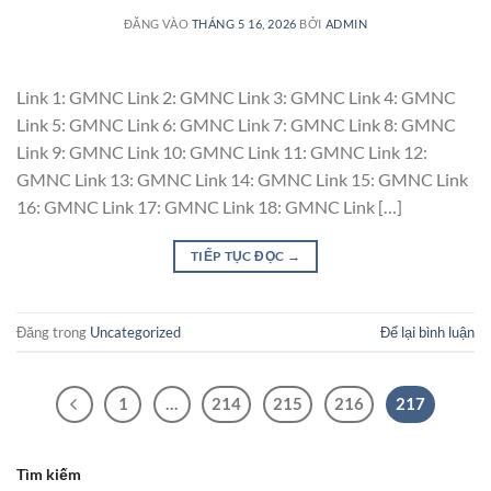
ĐĂNG VÀO
THÁNG 5 16, 2026
BỞI
ADMIN
Link 1: GMNC Link 2: GMNC Link 3: GMNC Link 4: GMNC
Link 5: GMNC Link 6: GMNC Link 7: GMNC Link 8: GMNC
Link 9: GMNC Link 10: GMNC Link 11: GMNC Link 12:
GMNC Link 13: GMNC Link 14: GMNC Link 15: GMNC Link
16: GMNC Link 17: GMNC Link 18: GMNC Link […]
TIẾP TỤC ĐỌC
→
Đăng trong
Uncategorized
Để lại bình luận
1
…
214
215
216
217
Tìm kiếm