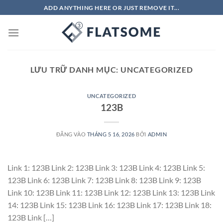
Bỏ
ADD ANYTHING HERE OR JUST REMOVE IT...
qua
nội
dung
LƯU TRỮ DANH MỤC:
UNCATEGORIZED
UNCATEGORIZED
123B
ĐĂNG VÀO
THÁNG 5 16, 2026
BỞI
ADMIN
Link 1: 123B Link 2: 123B Link 3: 123B Link 4: 123B Link 5:
123B Link 6: 123B Link 7: 123B Link 8: 123B Link 9: 123B
Link 10: 123B Link 11: 123B Link 12: 123B Link 13: 123B Link
14: 123B Link 15: 123B Link 16: 123B Link 17: 123B Link 18:
123B Link […]